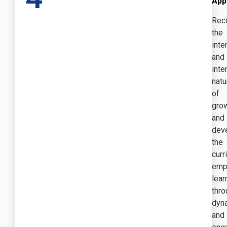
App
Rec
the
inte
and
int
natu
of
gro
and
dev
the
curr
emp
lear
thro
dyn
and