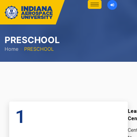
PRESCHOOL
Home
»
PRESCHOOL
1
Lea
Cen
Cent