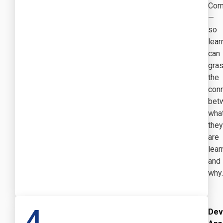
Com
—
so
lear
can
gra
the
con
bet
wha
they
are
lear
and
why.
4
Dev