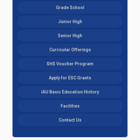
Grade School
Junior High
Senior High
Curricular Offerings
SHS Voucher Program
Apply for ESC Grants
IAU Basic Education History
Facilities
Contact Us