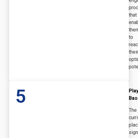
eng
pro
that
ena
the
to
rea
thei
opti
pote
5
Pla
Bas
The
curr
pla
sign