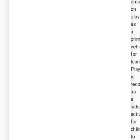
emp
on
play
as
a
prim
vehi
for
lear
Pla
is
rec
as
a
natu
acti
for
chil
to