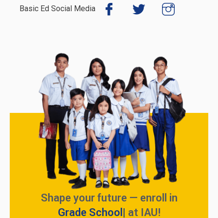
Basic Ed Social Media
Shape your future — enroll in
Grade School
at IAU!