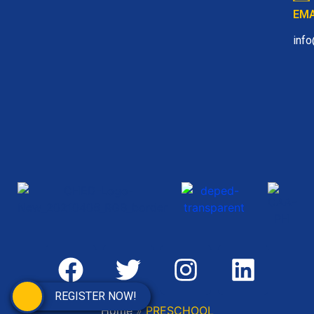
EMA
inf
REGISTER NOW!
Home
»
PRESCHOOL