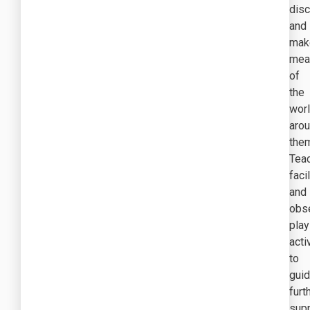
dis
and
mak
mea
of
the
wor
aro
the
Tea
faci
and
obs
play
acti
to
gui
furt
sup