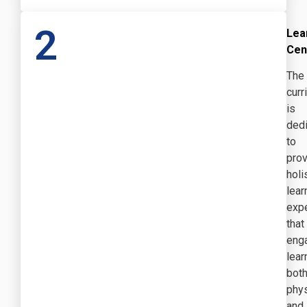
2
Lea
Cen
The
curr
is
ded
to
prov
holi
lear
exp
that
eng
lear
bot
phys
and