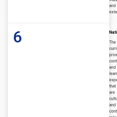
and
exte
6
Nati
The
curr
prio
cont
and
lear
exp
that
are
cult
and
cont