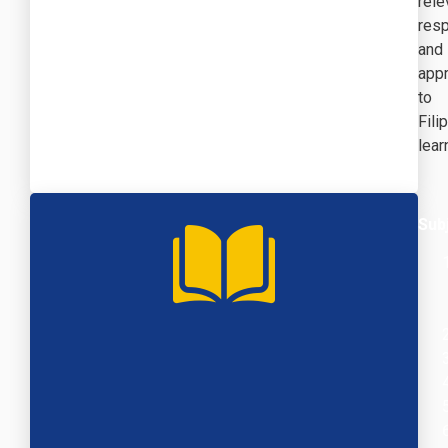
rele
resp
and
appr
to
Fili
lear
Sub