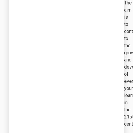
The
aim
is
to
cont
to
the
gro
and
dev
of
eve
you
lear
in
the
21s
cent