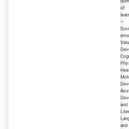
dom
of
lear
—
Soc
emot
Val
Dev
Cogn
Phys
Heal
Mot
Dev
Aest
Dev
and
Lite
Lan
and