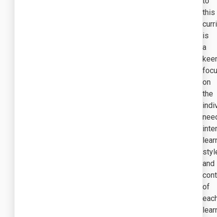
to
this
curr
is
a
kee
foc
on
the
indi
nee
inte
lear
styl
and
con
of
eac
lear