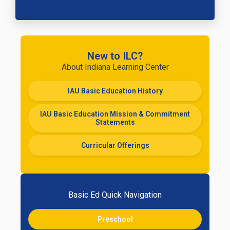
New to ILC?
About Indiana Learning Center
IAU Basic Education History
IAU Basic Education Mission & Commitment
Statements
Curricular Offerings
Basic Ed Quick Navigation
Preschool