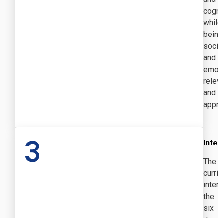
cogn
whil
bei
soci
and
emot
rele
and
appr
3
Inte
The
curr
inte
the
six