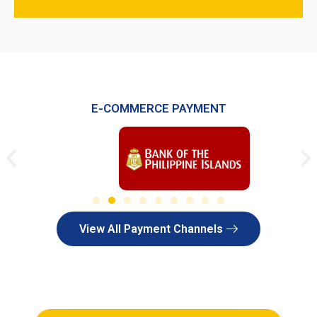
E-COMMERCE PAYMENT
View All Payment Channels