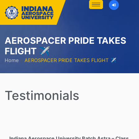
AEROSPACER PRIDE TAKES
FLIGHT ✈️
Home
»
AEROSPACER PRIDE TAKES FLIGHT ✈️
Testimonials
Indiana Aerospace University Batch Astra – Class