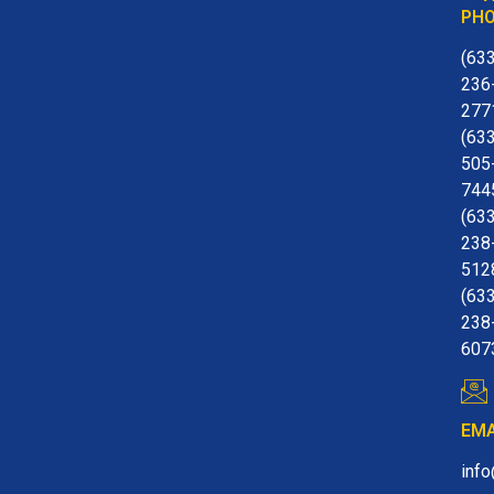
PH
(63
236
277
(63
505
744
(63
238
512
(63
238
607
EMA
inf