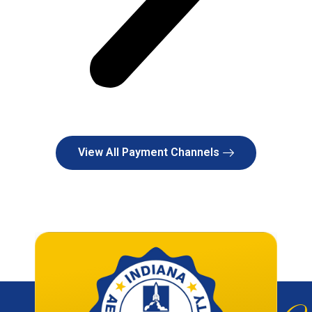
View All Payment Channels