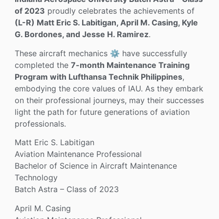
of 2023
proudly celebrates the achievements of
(L-R) Matt Eric S. Labitigan, April M. Casing, Kyle
G. Bordones, and Jesse H. Ramirez
.
These aircraft mechanics ⚙️ have successfully
completed the
7-month Maintenance Training
Program with Lufthansa Technik Philippines
,
embodying the core values of IAU. As they embark
on their professional journeys, may their successes
light the path for future generations of aviation
professionals.
Matt Eric S. Labitigan
Aviation Maintenance Professional
Bachelor of Science in Aircraft Maintenance
Technology
Batch Astra – Class of 2023
April M. Casing