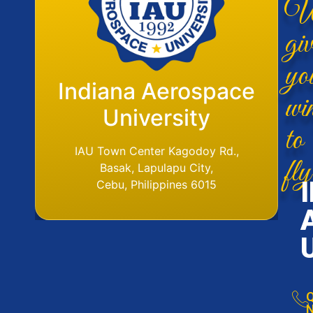
W
giv
yo
Flight Operations
Indiana Aerospace
wi
Base
University
to
IAU Aerodome
IAU Town Center Kagodoy Rd.,
fly
Ormoc Airport, Ormoc City, Leyte
Basak, Lapulapu City,
Tel. No. (6353) 561-6049
Cebu, Philippines 6015
Q
N