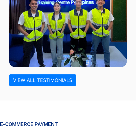
VIEW ALL TESTIMONIALS
E-COMMERCE PAYMENT