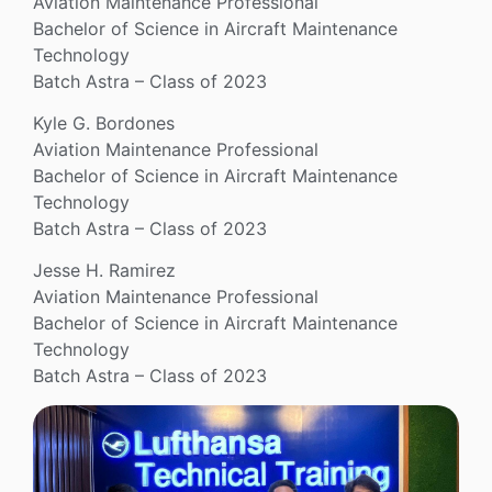
Aviation Maintenance Professional
Bachelor of Science in Aircraft Maintenance
Technology
Batch Astra – Class of 2023
Kyle G. Bordones
Aviation Maintenance Professional
Bachelor of Science in Aircraft Maintenance
Technology
Batch Astra – Class of 2023
Jesse H. Ramirez
Aviation Maintenance Professional
Bachelor of Science in Aircraft Maintenance
Technology
Batch Astra – Class of 2023