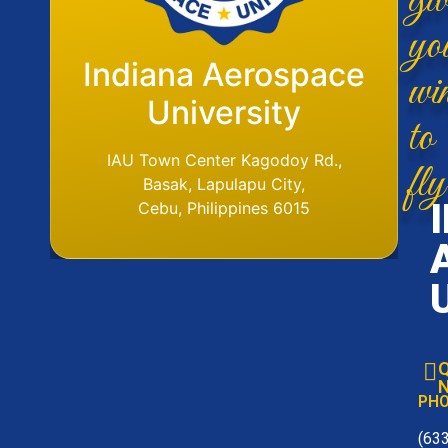
yo
Flight Operations
Indiana Aerospace
wi
Base
University
to
IAU Aerodome
IAU Town Center Kagodoy Rd.,
fly
Ormoc Airport, Ormoc City, Leyte
Basak, Lapulapu City,
Tel. No. (6353) 561-6049
Cebu, Philippines 6015
Q
N
PH
(63