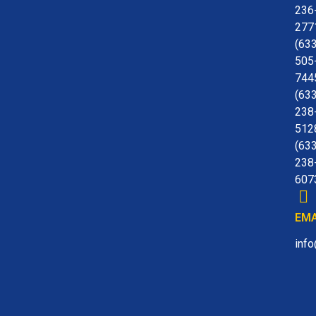
236
277
(63
505
744
(63
238
512
(63
238
607
EMA
inf