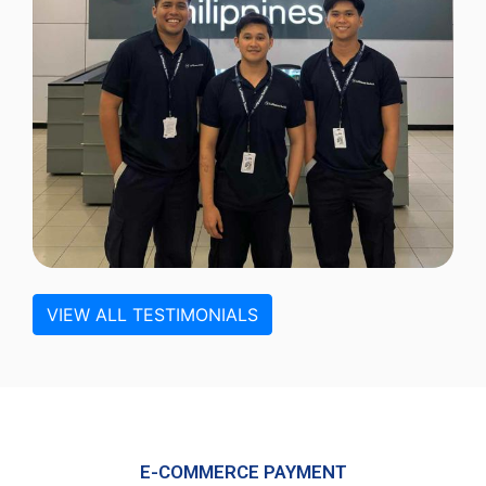
VIEW ALL TESTIMONIALS
E-COMMERCE PAYMENT