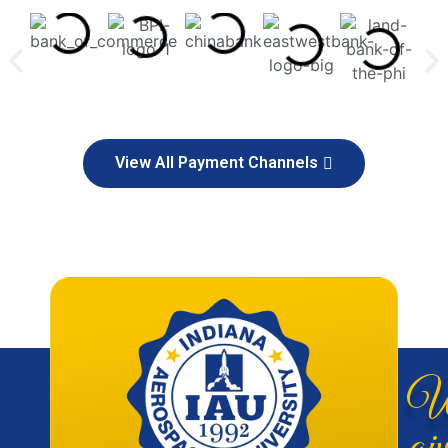
View All Payment Channels
W
giv