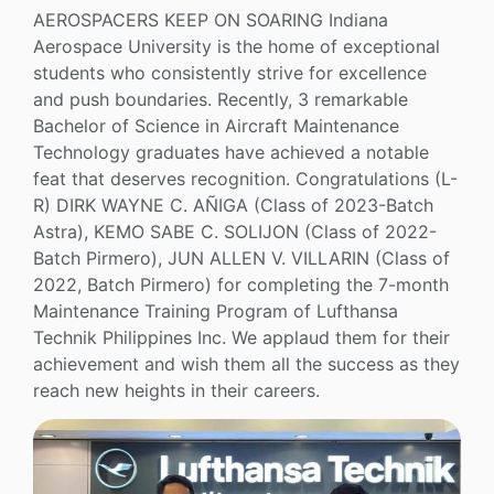
AEROSPACERS KEEP ON SOARING Indiana
Aerospace University is the home of exceptional
students who consistently strive for excellence
and push boundaries. Recently, 3 remarkable
Bachelor of Science in Aircraft Maintenance
Technology graduates have achieved a notable
feat that deserves recognition. Congratulations (L-
R) DIRK WAYNE C. AÑIGA (Class of 2023-Batch
Astra), KEMO SABE C. SOLIJON (Class of 2022-
Batch Pirmero), JUN ALLEN V. VILLARIN (Class of
2022, Batch Pirmero) for completing the 7-month
Maintenance Training Program of Lufthansa
Technik Philippines Inc. We applaud them for their
achievement and wish them all the success as they
reach new heights in their careers.