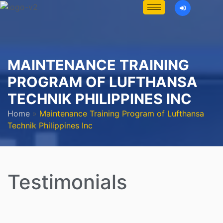
MAINTENANCE TRAINING
PROGRAM OF LUFTHANSA
TECHNIK PHILIPPINES INC
Home
»
Maintenance Training Program of Lufthansa
Technik Philippines Inc
Testimonials