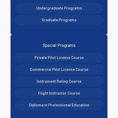
Undergraduate Programs
Graduate Programs
Special Programs
Private Pilot License Course
Commercial Pilot License Course
Instrument Rating Course
Flight Instructor Course
Diploma in Professional Education