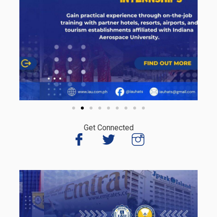
Get Connected