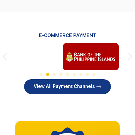
E-COMMERCE PAYMENT
View All Payment Channels