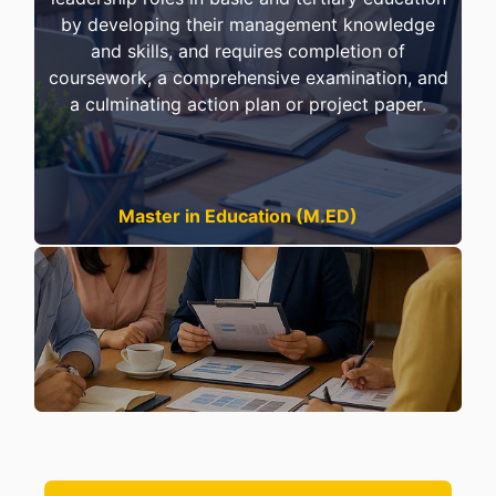
by developing their management knowledge
and skills, and requires completion of
coursework, a comprehensive examination, and
a culminating action plan or project paper.
Master in Education (M.ED)