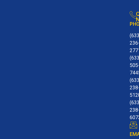
Q
N
PH
(63
236
277
(63
505
744
(63
238
512
(63
238
607
EMA