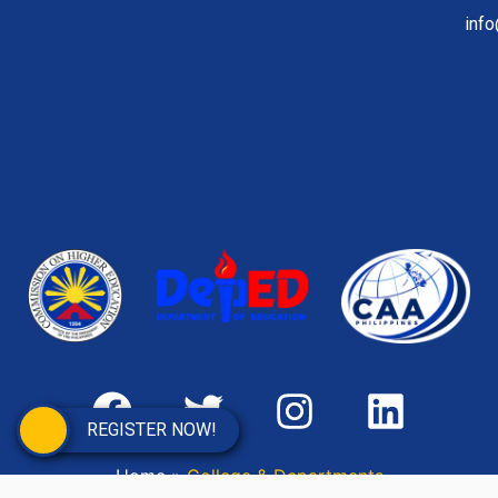
inf
REGISTER NOW!
Home
»
College & Departments