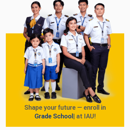
Shape your future — enroll in
Grade School
at IAU!