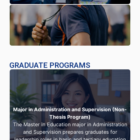
GRADUATE PROGRAMS
Major in Administration and Supervision (Non-
Thesis Program)
The Master in Education major in Administration
and Supervision prepares graduates for
leadership roles in basic and tertiary education