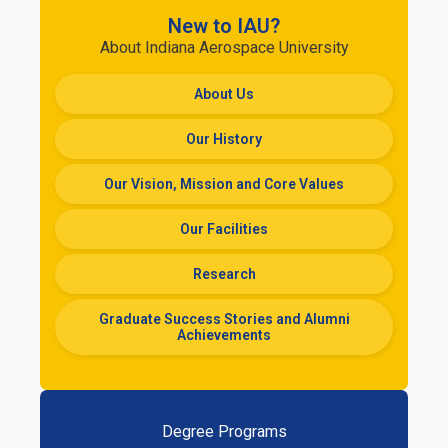
New to IAU?
About Indiana Aerospace University
About Us
Our History
Our Vision, Mission and Core Values
Our Facilities
Research
Graduate Success Stories and Alumni
Achievements
Degree Programs