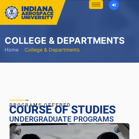
COLLEGE & DEPARTMENTS
Home
»
College & Departments
PROGRAMS OFFERED
COURSE OF STUDIES
UNDERGRADUATE PROGRAMS