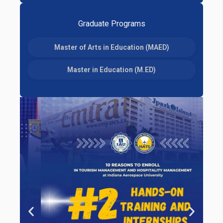
Graduate Programs
Master of Arts in Education (MAED)
Master in Education (M.ED)