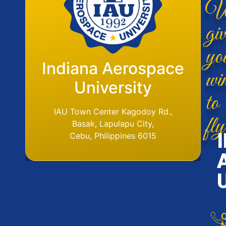
W
giv
yo
Flight Operations
Indiana Aerospace
wi
Base
University
to
fly
IAU Aerodome
IAU Town Center Kagodoy Rd.,
Ormoc Airport, Ormoc City, Leyte
Basak, Lapulapu City,
Tel. No. (6353) 561-6049
Cebu, Philippines 6015
Q
N