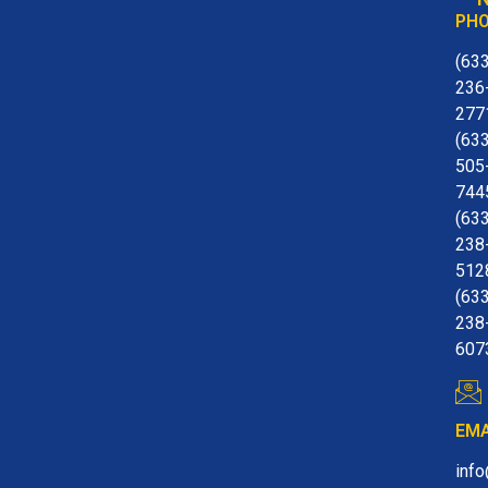
PH
(63
236
277
(63
505
744
(63
238
512
(63
238
607
EMA
inf