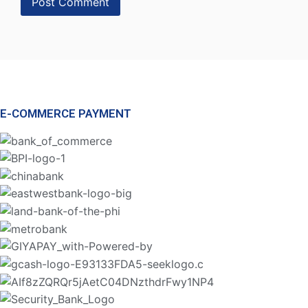
E-COMMERCE PAYMENT