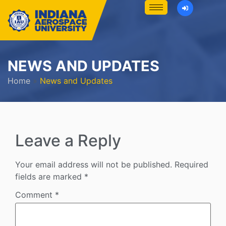
NEWS AND UPDATES
Home
»
News and Updates
Leave a Reply
Your email address will not be published.
Required
fields are marked
*
Comment
*