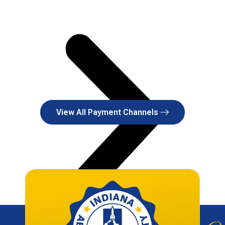
View All Payment Channels