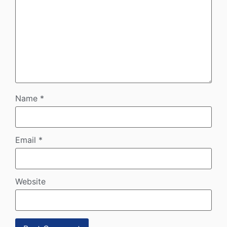
Name
*
Email
*
Website