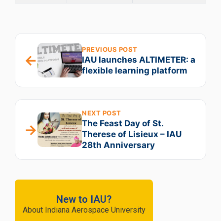
PREVIOUS POST
←
IAU launches ALTIMETER: a
flexible learning platform
NEXT POST
The Feast Day of St.
→
Therese of Lisieux – IAU
28th Anniversary
New to IAU?
About Indiana Aerospace University