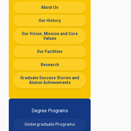
About Us
Our History
Our Vision, Mission and Core
Values
Our Facilities
Research
Graduate Success Stories and
Alumni Achievements
Degree Programs
Undergraduate Programs