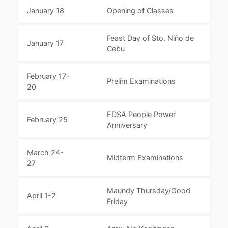
January 18
Opening of Classes
Feast Day of Sto. Niño de
January 17
Cebu
February 17-
Prelim Examinations
20
EDSA People Power
February 25
Anniversary
March 24-
Midterm Examinations
27
Maundy Thursday/Good
April 1-2
Friday