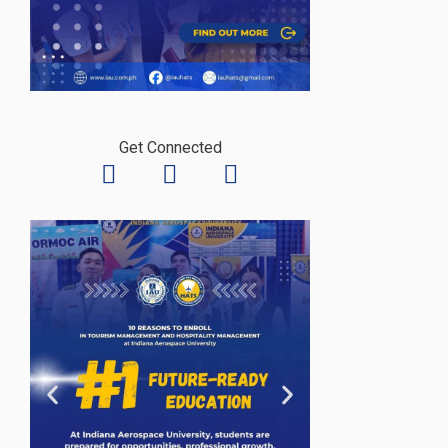
Get Connected