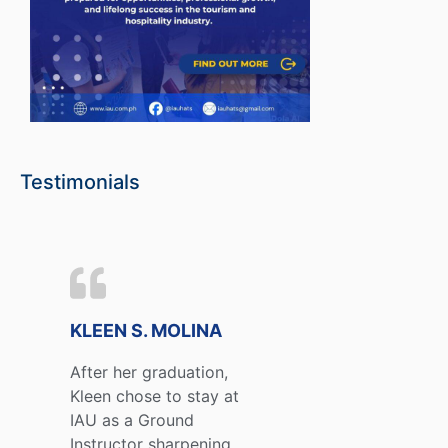
Testimonials
KLEEN S. MOLINA
After her graduation,
Kleen chose to stay at
IAU as a Ground
Instructor sharpening