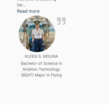
her…
Read more
KLEEN S. MOLINA
Bachelor of Science in
Aviation Technology
(BSAT) Major in Flying