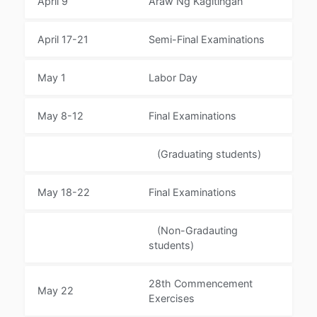
April 9
Araw Ng Kagitingan
April 17-21
Semi-Final Examinations
May 1
Labor Day
May 8-12
Final Examinations
(Graduating students)
May 18-22
Final Examinations
(Non-Gradauting
students)
28th Commencement
May 22
Exercises