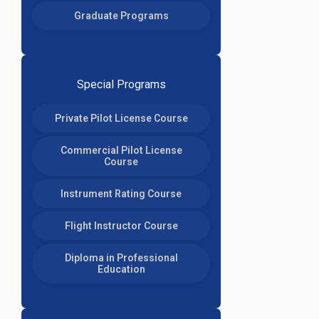
Graduate Programs
Special Programs
Private Pilot License Course
Commercial Pilot License
Course
Instrument Rating Course
Flight Instructor Course
Diploma in Professional
Education