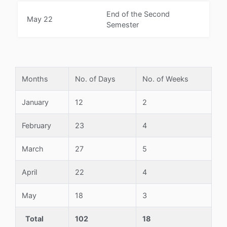
End of the Second
May 22
Semester
Months
No. of Days
No. of Weeks
January
12
2
February
23
4
March
27
5
April
22
4
May
18
3
Total
102
18