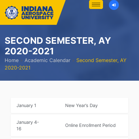
SECOND SEMESTER, AY
2020-2021
Home
»
Academic Calendar
»
Second Semester, AY
2020-2021
January 1
New Year’s Day
January 4-
Online Enrollment Period
16