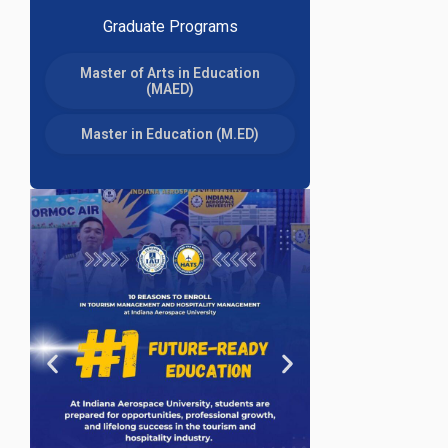
Graduate Programs
Master of Arts in Education
(MAED)
Master in Education (M.ED)