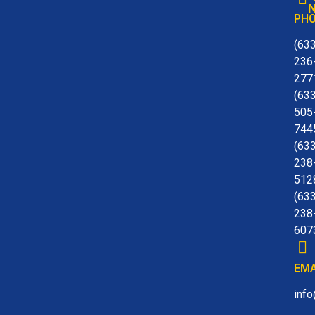
N
PH
(63
236
277
(63
505
744
(63
238
512
(63
238
607
EMA
inf