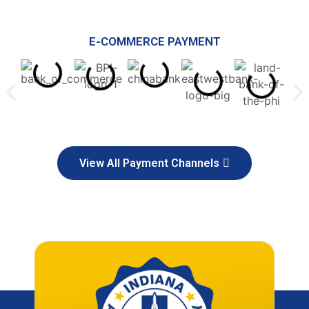
E-COMMERCE PAYMENT
View All Payment Channels