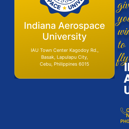
giv
yo
Flight Operations
Indiana Aerospace
wi
Base
University
to
IAU Aerodome
IAU Town Center Kagodoy Rd.,
fly
Ormoc Airport, Ormoc City, Leyte
Basak, Lapulapu City,
Tel. No. (6353) 561-6049
Cebu, Philippines 6015
Q
N
PH