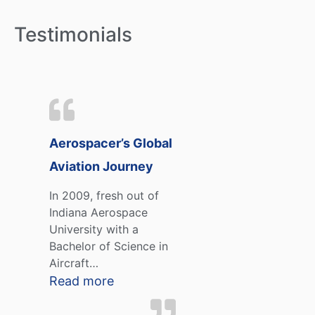
Testimonials
Aerospacer’s Global
Aviation Journey
In 2009, fresh out of
Indiana Aerospace
University with a
Bachelor of Science in
Aircraft…
Read more