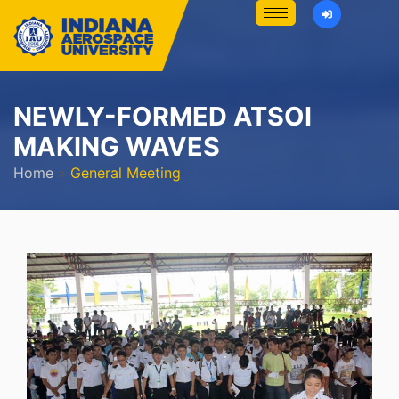
NEWLY-FORMED ATSOI
MAKING WAVES
Home
»
General Meeting