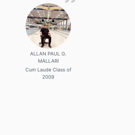
ALLAN PAUL G.
MALLARI
Cum Laude Class of
2009