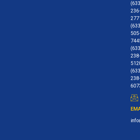
(63
236
277
(63
505
744
(63
238
512
(63
238
607
EMA
inf