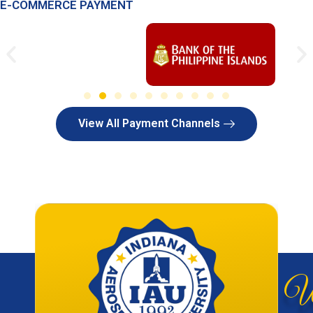
E-COMMERCE PAYMENT
View All Payment Channels
W