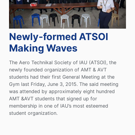
Newly-formed ATSOI
Making Waves
The Aero Technikal Society of IAU (ATSOI), the
newly founded organization of AMT & AVT
students had their first General Meeting at the
Gym last Friday, June 3, 2015. The said meeting
was attended by approximately eight hundred
AMT &AVT students that signed up for
membership in one of IAU’s most esteemed
student organization.