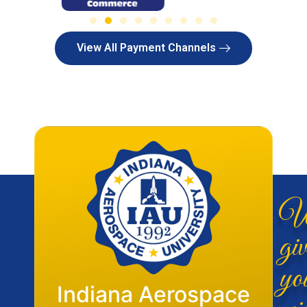
View All Payment Channels
W
giv
yo
Flight Operations
Indiana Aerospace
wi