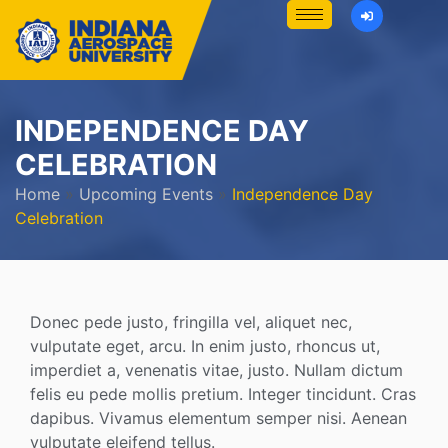
INDEPENDENCE DAY
CELEBRATION
Home
»
Upcoming Events
»
Independence Day
Celebration
Donec pede justo, fringilla vel, aliquet nec,
vulputate eget, arcu. In enim justo, rhoncus ut,
imperdiet a, venenatis vitae, justo. Nullam dictum
felis eu pede mollis pretium. Integer tincidunt. Cras
dapibus. Vivamus elementum semper nisi. Aenean
vulputate eleifend tellus.