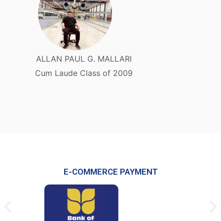
ALLAN PAUL G. MALLARI
Cum Laude Class of 2009
E-COMMERCE PAYMENT