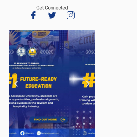
Get Connected