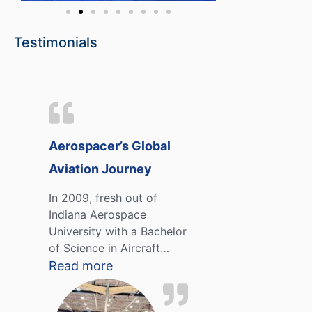
Testimonials
Aerospacer’s Global
Aviation Journey
In 2009, fresh out of
Indiana Aerospace
University with a Bachelor
of Science in Aircraft…
Read more