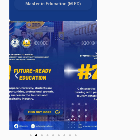
Master in Education (M.ED)