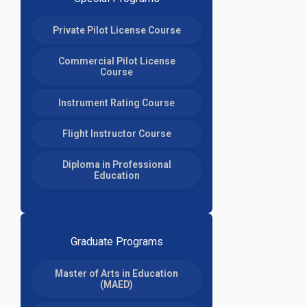
Private Pilot License Course
Commercial Pilot License
Course
Instrument Rating Course
Flight Instructor Course
Diploma in Professional
Education
Graduate Programs
Master of Arts in Education
(MAED)