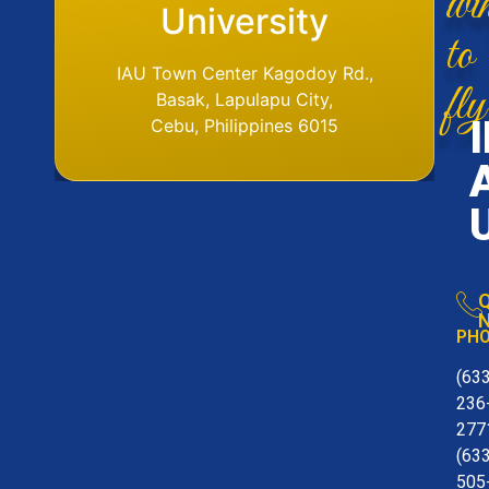
Base
University
to
IAU Aerodome
IAU Town Center Kagodoy Rd.,
fly
Ormoc Airport, Ormoc City, Leyte
Basak, Lapulapu City,
Tel. No. (6353) 561-6049
Cebu, Philippines 6015
Q
N
PH
(63
236
277
(63
505