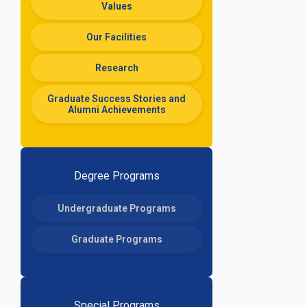
Values
Our Facilities
Research
Graduate Success Stories and
Alumni Achievements
Degree Programs
Undergraduate Programs
Graduate Programs
Special Programs