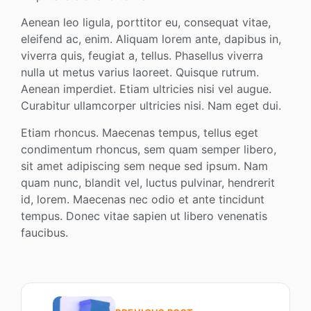
Aenean leo ligula, porttitor eu, consequat vitae,
eleifend ac, enim. Aliquam lorem ante, dapibus in,
viverra quis, feugiat a, tellus. Phasellus viverra
nulla ut metus varius laoreet. Quisque rutrum.
Aenean imperdiet. Etiam ultricies nisi vel augue.
Curabitur ullamcorper ultricies nisi. Nam eget dui.
Etiam rhoncus. Maecenas tempus, tellus eget
condimentum rhoncus, sem quam semper libero,
sit amet adipiscing sem neque sed ipsum. Nam
quam nunc, blandit vel, luctus pulvinar, hendrerit
id, lorem. Maecenas nec odio et ante tincidunt
tempus. Donec vitae sapien ut libero venenatis
faucibus.