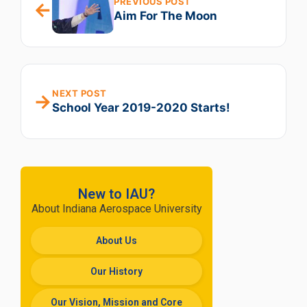
PREVIOUS POST
←
Aim For The Moon
NEXT POST
→
School Year 2019-2020 Starts!
New to IAU?
About Indiana Aerospace University
About Us
Our History
Our Vision, Mission and Core