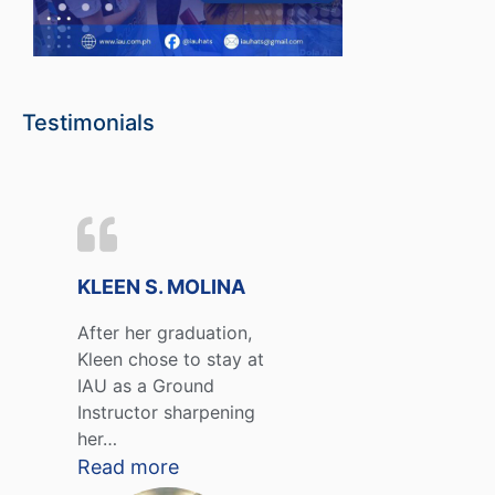
Testimonials
KLEEN S. MOLINA
After her graduation,
Kleen chose to stay at
IAU as a Ground
Instructor sharpening
her…
Read more