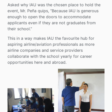
Asked why IAU was the chosen place to hold the
event, Mr. Peña quips, “Because IAU is generous
enough to open the doors to accommodate
applicants even if they are not graduates from
their school.”
This in a way makes IAU the favourite hub for
aspiring airline/aviation professionals as more
airline companies and service providers
collaborate with the school yearly for career
opportunities here and abroad.