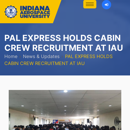
PAL EXPRESS HOLDS CABIN
CREW RECRUITMENT AT IAU
Home
»
News & Updates
»
PAL EXPRESS HOLDS
CABIN CREW RECRUITMENT AT IAU