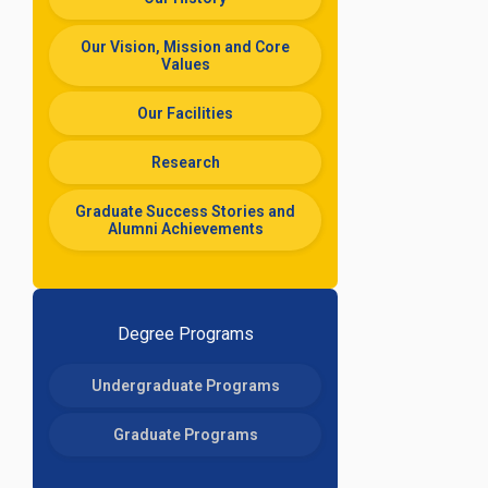
Our Vision, Mission and Core
Values
Our Facilities
Research
Graduate Success Stories and
Alumni Achievements
Degree Programs
Undergraduate Programs
Graduate Programs