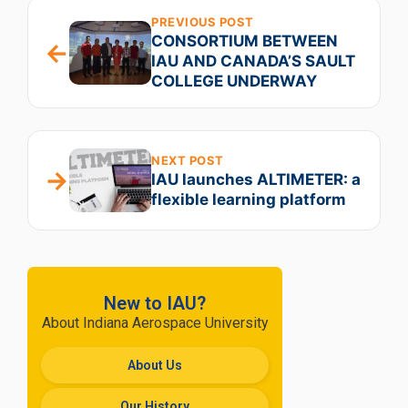
PREVIOUS POST
CONSORTIUM BETWEEN
←
IAU AND CANADA’S SAULT
COLLEGE UNDERWAY
NEXT POST
→
IAU launches ALTIMETER: a
flexible learning platform
New to IAU?
About Indiana Aerospace University
About Us
Our History