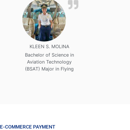
KLEEN S. MOLINA
Bachelor of Science in
Aviation Technology
(BSAT) Major in Flying
E-COMMERCE PAYMENT