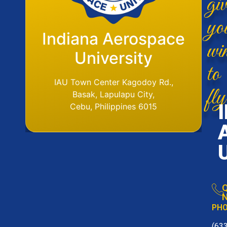
yo
Flight Operations
Indiana Aerospace
wi
Base
University
to
IAU Aerodome
IAU Town Center Kagodoy Rd.,
fly
Ormoc Airport, Ormoc City, Leyte
Basak, Lapulapu City,
Tel. No. (6353) 561-6049
Cebu, Philippines 6015
Q
N
PH
(63