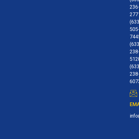
236
277
(63
505
744
(63
238
512
(63
238
607
EMA
inf