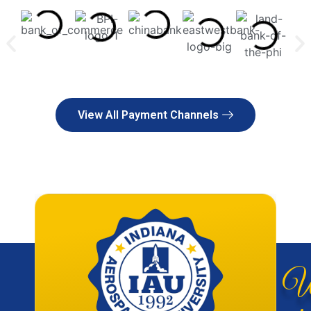
View All Payment Channels
W
giv