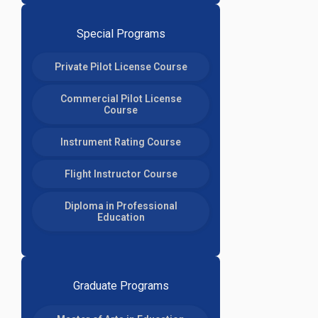
Special Programs
Private Pilot License Course
Commercial Pilot License
Course
Instrument Rating Course
Flight Instructor Course
Diploma in Professional
Education
Graduate Programs