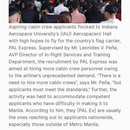
Aspiring cabin crew applicants flocked to Indiana
Aerospace University’s (IAU) Aerospacers’ Hall
with high hopes to fly for the country’s flag carrier,
PAL Express. Supervised by Mr. Leonides V. Peña,
AVP Director of In-flight Services and Training
Department, the recruitment by PAL Express was
aimed at hiring more cabin crew personnel owing
to the airliner’s unprecedented demand. “There is a
need to hire more cabin crews”, says Mr. Peňa, “but
applicants must meet the standards.” Further, the
activity was held to accommodate competent
applicants who have difficulty in making it to
Manila. According to him, they [PAL Ex] are usually
the ones reaching out to applicants nationwide,
especially those outside of Metro Manila.