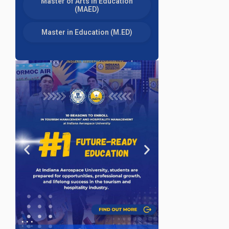
Master of Arts in Education
(MAED)
Master in Education (M.ED)