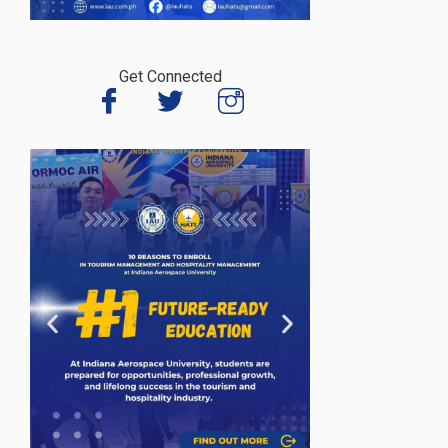
Get Connected