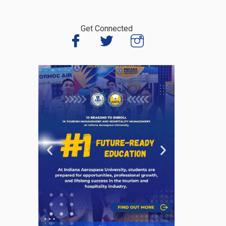
Get Connected