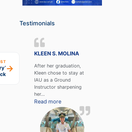
Testimonials
KLEEN S. MOLINA
OST
After her graduation,
→
ry’
Kleen chose to stay at
ck
IAU as a Ground
Instructor sharpening
her…
Read more