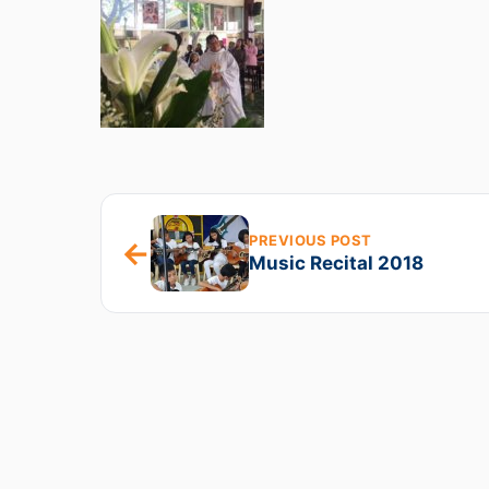
PREVIOUS POST
←
Music Recital 2018