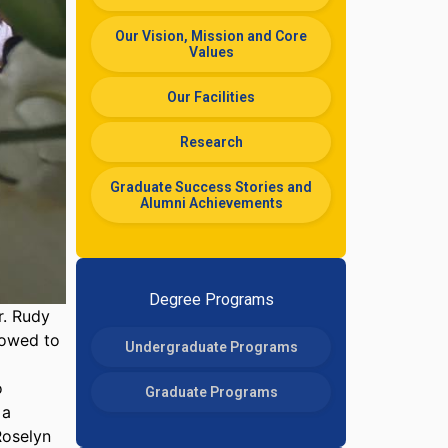
Our Vision, Mission and Core
Values
Our Facilities
Research
Graduate Success Stories and
Alumni Achievements
Degree Programs
r. Rudy
vowed to
Undergraduate Programs
o
Graduate Programs
 a
Roselyn