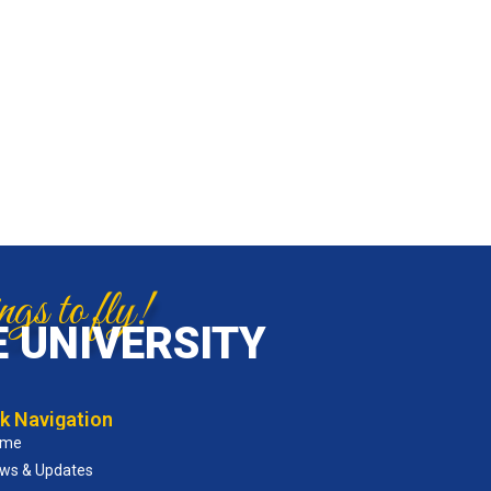
gs to fly!
 UNIVERSITY
k Navigation
ome
ws & Updates