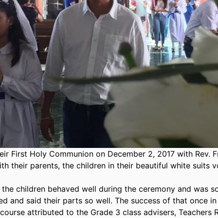
heir First Holy Communion on December 2, 2017 with Rev. F
 their parents, the children in their beautiful white suits 
 the children behaved well during the ceremony and was s
d and said their parts so well. The success of that once in
course attributed to the Grade 3 class advisers, Teachers 