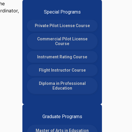
the
rdinator,
Special Programs
Private Pilot License Course
Commercial Pilot License
Course
Instrument Rating Course
Flight Instructor Course
Diploma in Professional
Education
Graduate Programs
Master of Arts in Education