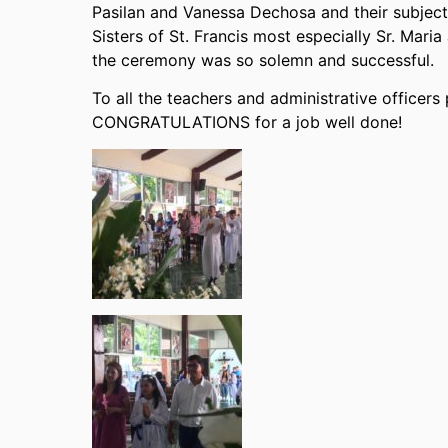
Pasilan and Vanessa Dechosa and their subject 
Sisters of St. Francis most especially Sr. Mari
the ceremony was so solemn and successful.
To all the teachers and administrative officer
CONGRATULATIONS for a job well done!