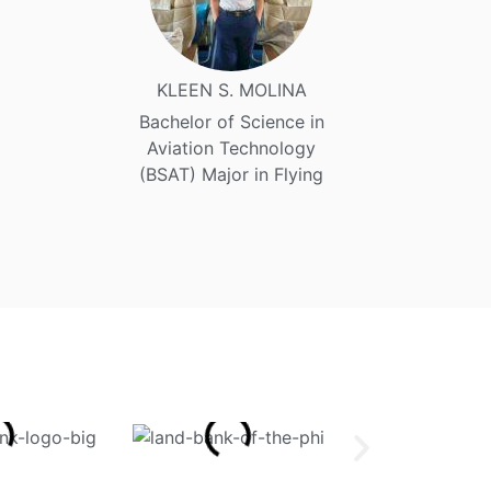
KLEEN S. MOLINA
Bachelor of Science in
Aviation Technology
(BSAT) Major in Flying