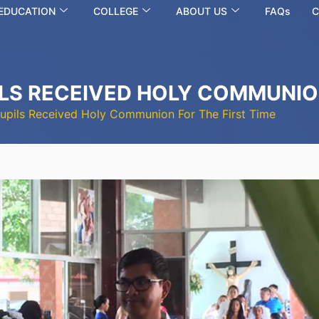
 EDUCATION
COLLEGE
ABOUT US
FAQs
C
ILS RECEIVED HOLY COMMUNION
Pupils Received Holy Communion For The First Time