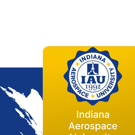
Indiana
Flight Operations
Aerospace
Base