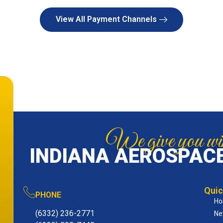
View All Payment Channels
We give you win
INDIANA AEROSPACE
Quic
PHONE
H
(6332) 236-2771
Ne