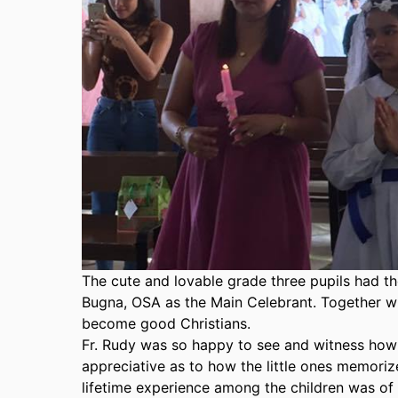
T
he cute and lovable grade three pupils had t
Bugna, OSA as the Main Celebrant. Together with
become good Christians.
Fr. Rudy was so happy to see and witness how
appreciative as to how the little ones memorize
lifetime experience among the children was of 