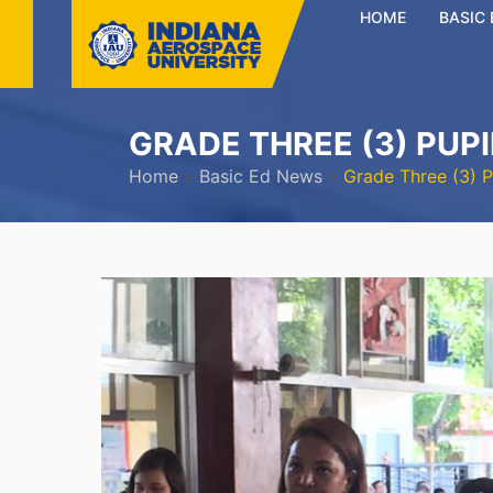
HOME
BASIC
GRADE THREE (3) PUP
Home
»
Basic Ed News
»
Grade Three (3) 