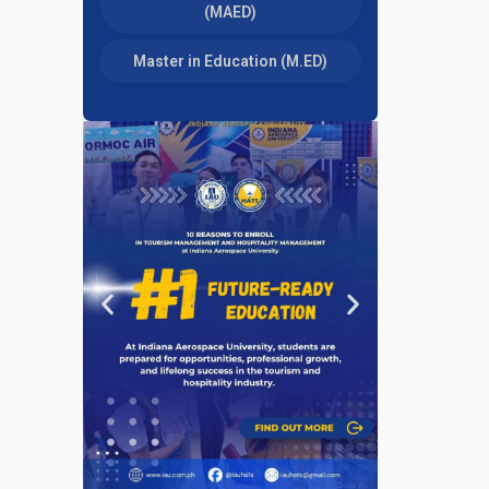
(MAED)
Master in Education (M.ED)