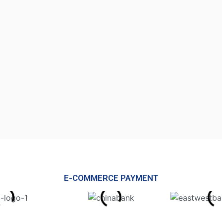
E-COMMERCE PAYMENT