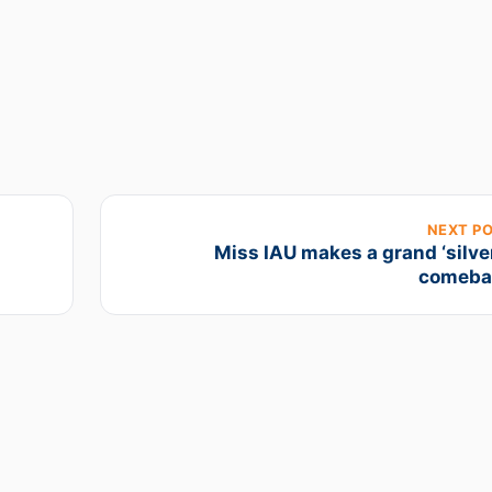
NEXT P
Miss IAU makes a grand ‘silve
comeba