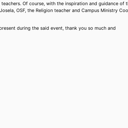
teachers. Of course, with the inspiration and guidance of 
a Josela, OSF, the Religion teacher and Campus Ministry Coo
s present during the said event, thank you so much and