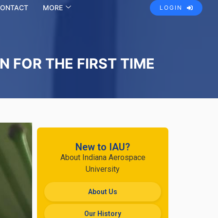
ONTACT
MORE
LOGIN
 FOR THE FIRST TIME
New to IAU?
About Indiana Aerospace
University
About Us
Our History