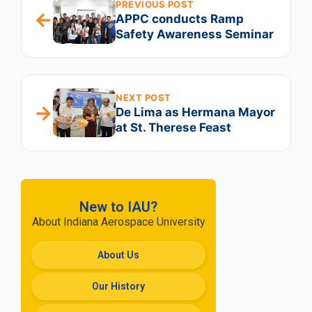
PREVIOUS POST
←
APPC conducts Ramp
Safety Awareness Seminar
NEXT POST
→
De Lima as Hermana Mayor
at St. Therese Feast
New to IAU?
About Indiana Aerospace University
About Us
Our History