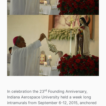
rd
In celebration the 23
Founding Anniversary,
Indiana Aerospace University held a week long
intramurals from September 6-12, 2015, anchored