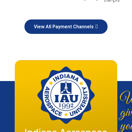
View All Payment Channels
W
giv
yo