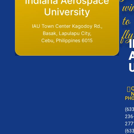
Flight Operations
Indiana Aerospace
wi
Base
University
to
IAU Aerodome
IAU Town Center Kagodoy Rd.,
fly
Ormoc Airport, Ormoc City, Leyte
Basak, Lapulapu City,
Tel. No. (6353) 561-6049
Cebu, Philippines 6015
Q
N
PH
(63
236
277
(63