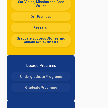
Our Vision, Mission and Core
Values
Our Facilities
Research
Graduate Success Stories and
Alumni Achievements
Degree Programs
Undergraduate Programs
Graduate Programs