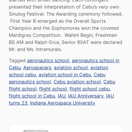
presented their interpretation of Cebu’s very own
Sinulog Festival. The Awarding ceremony followed.
First Year B emerged as the Overall Sports
Champion and the Sophomores won the coveted
Mardigras Competition. Wahini Begin, Freshmen
BS AM and Ralph Gica, Senior BSAT were declared
Mr. and Ms. Intramurals.
Tagged
aeronautics school
,
aeronautics school in
Cebu
,
Aerospacers
,
aviation school
,
aviation
school cebu
,
aviation school in Cebu
,
Cebu
aeronautics school
,
Cebu aviation school
,
Cebu
flight school
,
flight school
,
flight school cebu
,
flight school in Cebu
,
IAU
,
IAU Anniversary
,
IAU
turns 23
,
Indiana Aerospace University