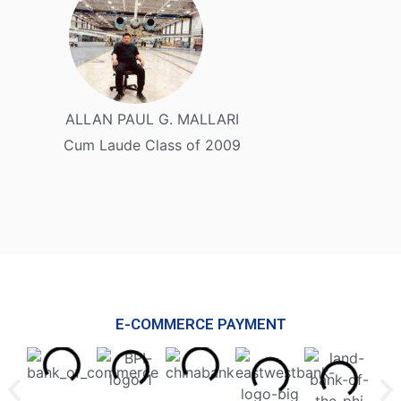
ALLAN PAUL G. MALLARI
Cum Laude Class of 2009
E-COMMERCE PAYMENT