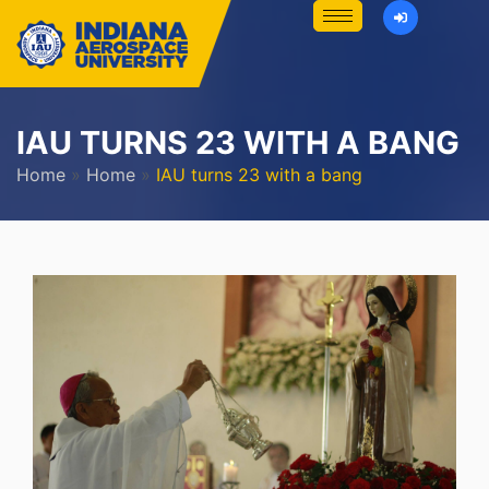
IAU TURNS 23 WITH A BANG
Home
»
Home
»
IAU turns 23 with a bang