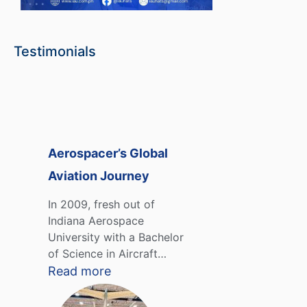
Testimonials
Aerospacer’s Global
Aviation Journey
In 2009, fresh out of
Indiana Aerospace
University with a Bachelor
of Science in Aircraft…
Read more