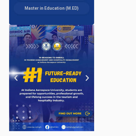
Master in Education (M.ED)