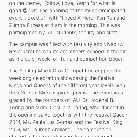
on the theme, “Follow, Love, Yearn for what is
good @ 23”. The opening of the much-anticipated
event kicked off with “I need A Hero” Fun Run and
Zumba Fitness at 4 am in the morning. This was
participated by IAU students, faculty and staff.
The campus was filled with festivity and vivacity.
Reverberating shouts and cheers echoed in the air
as the epic week of fun and competition began.
The Sinulog Mardi Gras Competition capped the
weeklong celebration showcasing the Festival
Kings and Queens of the different year levels with
their Sr. Sto. Niño inspired gowns. The event was
graced by the founders of IAU, Dr. Jovenal B.
Toring and Mdm. Cecilia V. Toring, who danced in
the opening salvo together with the Festival Queen
2014, Ms. Paula Luz Gomez and the Festival King
2014, Mr. Lourenz Arellano. The competition
started with street dancing. Each contingent