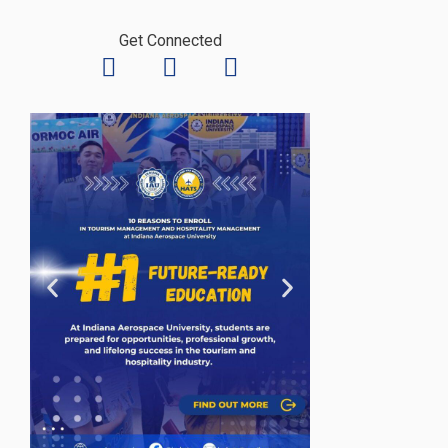
Get Connected