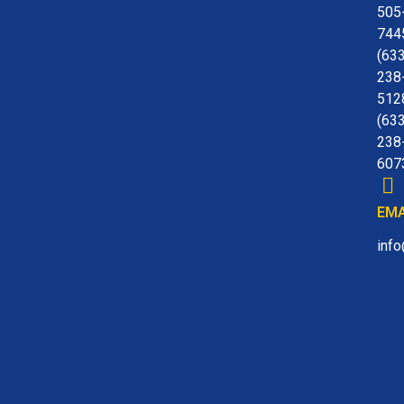
505
744
(63
238
512
(63
238
607
EMA
inf