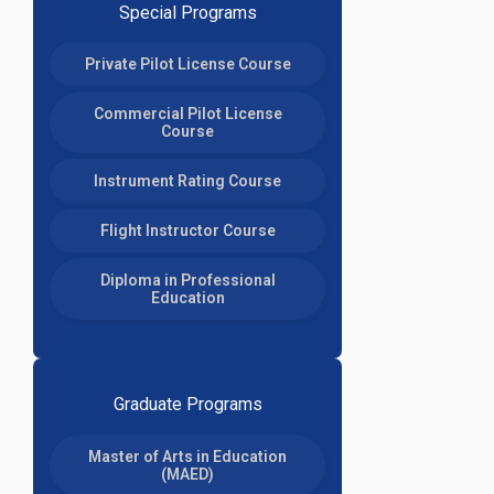
Special Programs
Private Pilot License Course
Commercial Pilot License
Course
Instrument Rating Course
Flight Instructor Course
Diploma in Professional
Education
Graduate Programs
Master of Arts in Education
(MAED)